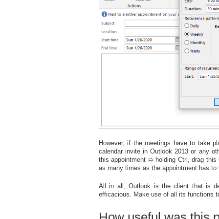
However, if the meetings have to take pla
calendar invite in Outlook 2013 or any o
this appointment ➯ holding Ctrl, drag thi
as many times as the appointment has to 
All in all, Outlook is the client that i
efficacious. Make use of all its functions 
How useful was this 