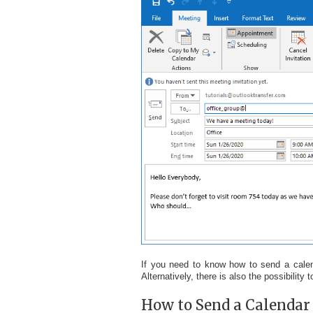
If you need to know how to send a calen
Alternatively, there is also the possibility
How to Send a Calendar I