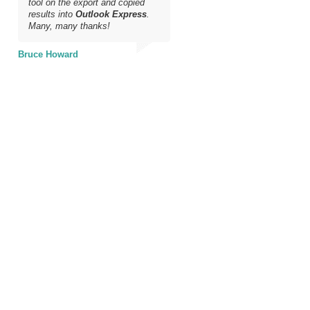
tool on the export and copied
results into
Outlook Express
.
Many, many thanks!
Bruce Howard