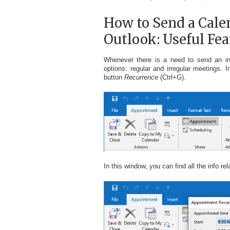
How to Send a Calen
Outlook: Useful Fea
Whenever there is a need to send an inv
options: regular and irregular meetings. 
button
Recurrence
(Ctrl+G).
In this window, you can find all the info r