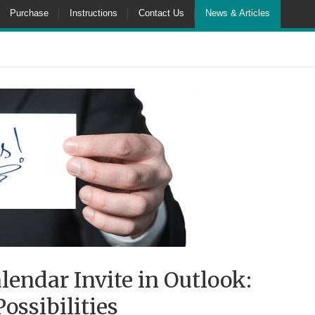
Purchase
Instructions
Contact Us
News & Articles
lendar Invite in Outlook:
ssibilities