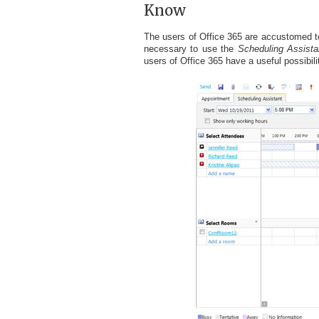
Know
The users of Office 365 are accustomed to a 
necessary to use the
Scheduling Assista
users of Office 365 have a useful possibili