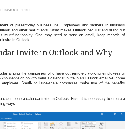
Leave a comment
lement of present-day business life. Employees and partners in business
tlook and other mail clients. What makes Outlook peculiar and stand out
Its multifunctionality. One may need to send an email, keep records of
 invite in Outlook.
ndar Invite in Outlook and Why
s
popular among the companies who have got remotely working employees or
he knowledge on how to send a calendar invite in an Outlook email will come
y employee. Small- to large-scale companies make use of the benefits
end someone a calendar invite in Outlook. First, it is necessary to create a
wing ways: