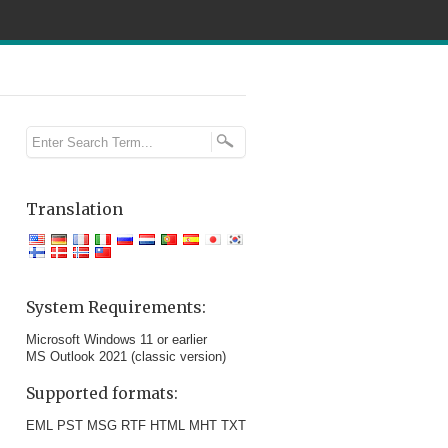
Translation
System Requirements:
Microsoft Windows 11 or earlier
MS Outlook 2021 (classic version)
Supported formats:
EML PST MSG RTF HTML MHT TXT