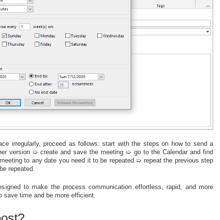
ce irregularly, proceed as follows: start with the steps on how to send a
ther version ➯ create and save the meeting ➯ go to the Calendar and find
s meeting to any date you need it to be repeated ➯ repeat the previous step
be repeated.
s designed to make the process communication effortless, rapid, and more
to save time and be more efficient.
post?