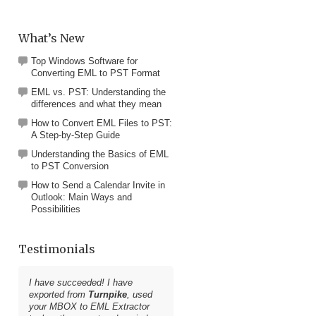
What’s New
Top Windows Software for
Converting EML to PST Format
EML vs. PST: Understanding the
differences and what they mean
How to Convert EML Files to PST:
A Step-by-Step Guide
Understanding the Basics of EML
to PST Conversion
How to Send a Calendar Invite in
Outlook: Main Ways and
Possibilities
Testimonials
I have succeeded! I have
exported from
Turnpike
, used
your
MBOX to EML Extractor