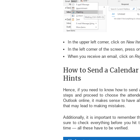
In the upper left corner, click on
New It
In the left corner of the screen, press o
When you receive an email, click on
Re
How to Send a Calendar 
Hints
Hence, if you need to know how to send a 
steps and proceed to choose the attendee
Outlook online, it makes sense to have al
that may lead to making mistakes.
Additionally, it is important to remember t
sure to check everything before you hit 
time — all these have to be verified.