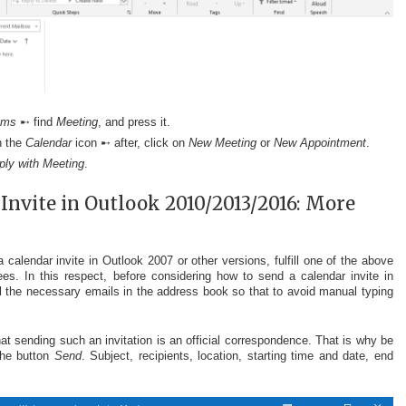
ems
➸ find
Meeting
, and press it.
n the
Calendar
icon ➸ after, click on
New Meeting
or
New Appointment
.
ply with Meeting
.
Invite in Outlook 2010/2013/2016: More
calendar invite in Outlook 2007 or other versions, fulfill one of the above
s. In this respect, before considering how to send a calendar invite in
l the necessary emails in the address book so that to avoid manual typing
hat sending such an invitation is an official correspondence. That is why be
the button
Send
. Subject, recipients, location, starting time and date, end