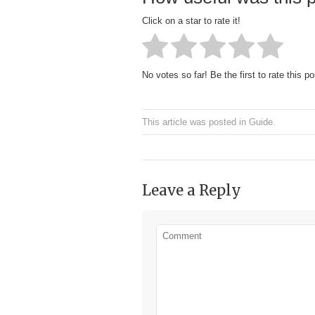
Click on a star to rate it!
No votes so far! Be the first to rate this po
This article was posted in
Guide
.
Leave a Reply