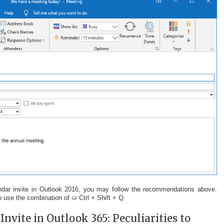
dar invite in Outlook 2016, you may follow the recommendations above.
 to use the combination of ➯ Ctrl + Shift + Q.
nvite in Outlook 365: Peculiarities to