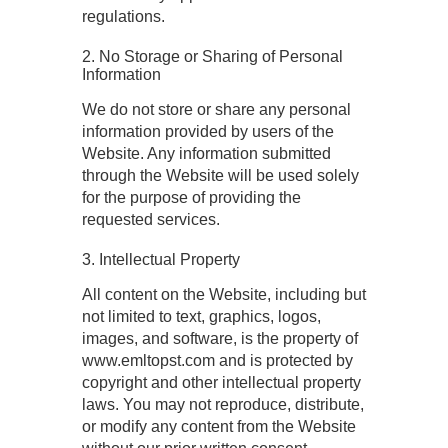
regulations.
2. No Storage or Sharing of Personal
Information
We do not store or share any personal
information provided by users of the
Website. Any information submitted
through the Website will be used solely
for the purpose of providing the
requested services.
3. Intellectual Property
All content on the Website, including but
not limited to text, graphics, logos,
images, and software, is the property of
www.emltopst.com and is protected by
copyright and other intellectual property
laws. You may not reproduce, distribute,
or modify any content from the Website