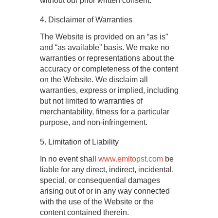
without our prior written consent.
4. Disclaimer of Warranties
The Website is provided on an “as is”
and “as available” basis. We make no
warranties or representations about the
accuracy or completeness of the content
on the Website. We disclaim all
warranties, express or implied, including
but not limited to warranties of
merchantability, fitness for a particular
purpose, and non-infringement.
5. Limitation of Liability
In no event shall
www.emltopst.com
be
liable for any direct, indirect, incidental,
special, or consequential damages
arising out of or in any way connected
with the use of the Website or the
content contained therein.