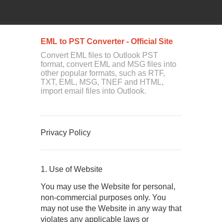
EML to PST Converter - Official Site
Convert EML files to Outlook PST
format, convert EML and MSG files into
other popular formats, such as RTF,
TXT, EML, MSG, TNEF and HTML,
import email files into Outlook.
Privacy Policy
1. Use of Website
You may use the Website for personal,
non-commercial purposes only. You
may not use the Website in any way that
violates any applicable laws or