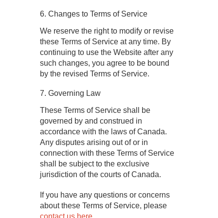
6. Changes to Terms of Service
We reserve the right to modify or revise
these Terms of Service at any time. By
continuing to use the Website after any
such changes, you agree to be bound
by the revised Terms of Service.
7. Governing Law
These Terms of Service shall be
governed by and construed in
accordance with the laws of Canada.
Any disputes arising out of or in
connection with these Terms of Service
shall be subject to the exclusive
jurisdiction of the courts of Canada.
If you have any questions or concerns
about these Terms of Service, please
contact us here
.