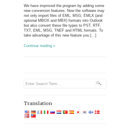
We have improved the program by adding some
new conversion features. Now the software may
not only import files of EML, MSG, EMLX (and
optional MBOX and MBX) formats into Outlook
but also convert these file types to PST, RTF,
TXT, EML, MSG, TNEF and HTML formats. To
take advantage of this new feature you […]
Continue reading »
Translation