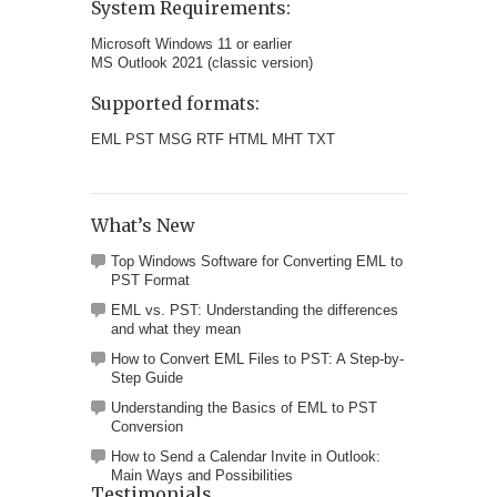
System Requirements:
Microsoft Windows 11 or earlier
MS Outlook 2021 (classic version)
Supported formats:
EML PST MSG RTF HTML MHT TXT
What’s New
Top Windows Software for Converting EML to
PST Format
EML vs. PST: Understanding the differences
and what they mean
How to Convert EML Files to PST: A Step-by-
Step Guide
Understanding the Basics of EML to PST
Conversion
How to Send a Calendar Invite in Outlook:
Main Ways and Possibilities
Testimonials