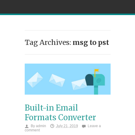
Tag Archives:
msg to pst
Built-in Email
Formats Converter
By
admin
July 21, 2019
Leave a
comment