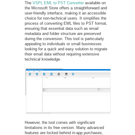
The
VSPL EML to PST Converter
available on
the Microsoft Store offers a straightforward and
user-friendly interface, making it an accessible
choice for non-technical users. It simplifies the
process of converting EML files to PST format,
ensuring that essential data such as email
metadata and folder structure are preserved
during the conversion. This tool is particularly
appealing to individuals or small businesses
looking for a quick and easy solution to migrate
their email data without requiring extensive
technical knowledge.
However, the tool comes with significant
limitations in its free version. Many advanced
features are locked behind in-app purchases,