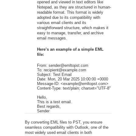
opened and viewed in text editors like
Notepad, as they are structured in human-
readable format. This format is widely
adopted due to its compatibility with
various email clients and its
straightforward structure, which makes it
easy to manage, transfer, and archive
email messages.
Here’s an example of a simple EML
file:
From: sender@emltopst.com

To: recipient@example.com

Subject: Test Email

Date: Mon, 20 Mar 2025 10:00:00 +0000

Message-ID: <example@emltopst.com>

Content-Type: text/plain; charset="UTF-8"

Hello,

This is a test email.

Best regards,

Sender
By converting EML files to PST, you ensure
seamless compatibility with Outlook, one of the
most widely used email clients in both