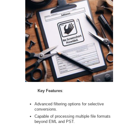
Key Features
:
Advanced filtering options for selective
conversions.
Capable of processing multiple file formats
beyond EML and PST.