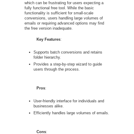
which can be frustrating for users expecting a
fully functional free tool. While the basic
functionality is sufficient for small-scale
conversions, users handling large volumes of
emails or requiring advanced options may find
the free version inadequate.
Key Features
:
Supports batch conversions and retains
folder hierarchy.
Provides a step-by-step wizard to guide
users through the process.
Pros
:
User-friendly interface for individuals and
businesses alike.
Efficiently handles large volumes of emails.
Cons
: