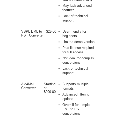
May lack advanced
features
Lack of technical
support
VSPL EML to
$29.00
User-friendly for
PST Converter
beginners
Limited demo version
Paid license required
for full access
Not ideal for complex
conversions
Lack of technical
support
Aid4Mail
Starting
Supports multiple
Converter
at
formats
$299.00
Advanced filtering
options
Overkill for simple
EML to PST
conversions