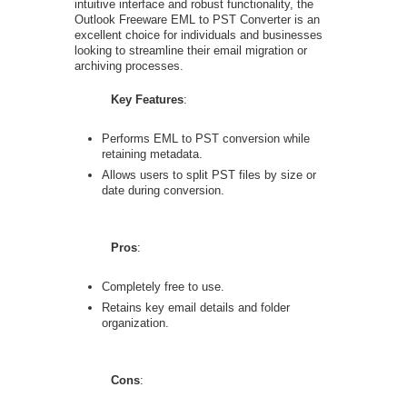
intuitive interface and robust functionality, the
Outlook Freeware EML to PST Converter is an
excellent choice for individuals and businesses
looking to streamline their email migration or
archiving processes.
Key Features
:
Performs EML to PST conversion while
retaining metadata.
Allows users to split PST files by size or
date during conversion.
Pros
:
Completely free to use.
Retains key email details and folder
organization.
Cons
: