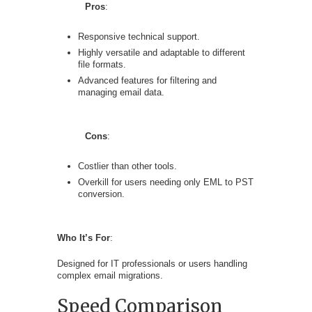
Pros
:
Responsive technical support.
Highly versatile and adaptable to different
file formats.
Advanced features for filtering and
managing email data.
Cons
:
Costlier than other tools.
Overkill for users needing only EML to PST
conversion.
Who It’s For
:
Designed for IT professionals or users handling
complex email migrations.
Speed Comparison