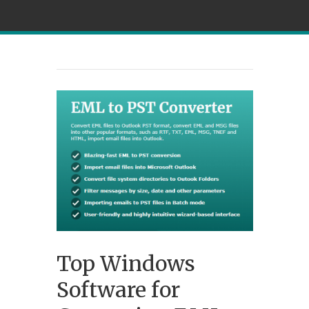
Top Windows
Software for