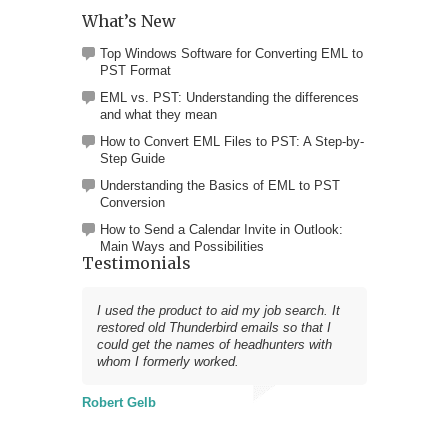
What’s New
Top Windows Software for Converting EML to
PST Format
EML vs. PST: Understanding the differences
and what they mean
How to Convert EML Files to PST: A Step-by-
Step Guide
Understanding the Basics of EML to PST
Conversion
How to Send a Calendar Invite in Outlook:
Main Ways and Possibilities
Testimonials
I used the product to aid my job search. It
restored old Thunderbird emails so that I
could get the names of headhunters with
whom I formerly worked.
Robert Gelb