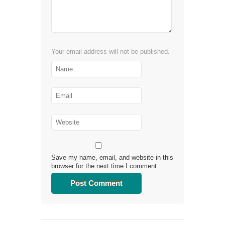
Your email address will not be published.
Save my name, email, and website in this
browser for the next time I comment.