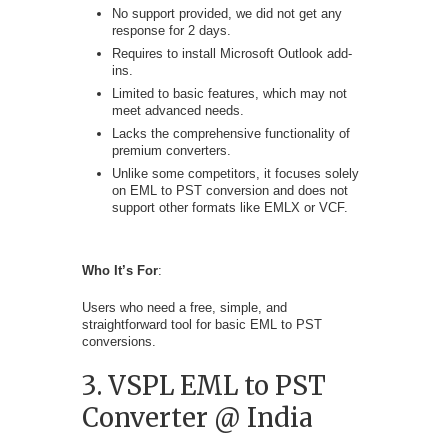
No support provided, we did not get any
response for 2 days.
Requires to install Microsoft Outlook add-
ins.
Limited to basic features, which may not
meet advanced needs.
Lacks the comprehensive functionality of
premium converters.
Unlike some competitors, it focuses solely
on EML to PST conversion and does not
support other formats like EMLX or VCF.
Who It’s For
:
Users who need a free, simple, and
straightforward tool for basic EML to PST
conversions.
3. VSPL EML to PST
Converter @ India