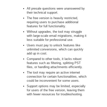
All presale questions were unanswered by
their technical support.
The free version is heavily restricted,
requiring users to purchase additional
features for full functionality.
Without upgrades, the tool may struggle
with large-scale email migrations, making it
less suitable for professional use.
Users must pay to unlock features like
unlimited conversions, which can quickly
add up in cost.
Compared to other tools, it lacks robust
features such as filtering, splitting PST
files, or handling attachments efficiently.
The tool may require an active internet
connection for certain functionalities, which
could be inconvenient for some users.
Support options may be limited, especially
for users of the free version, leaving them
with fewer resources for troubleshooting.