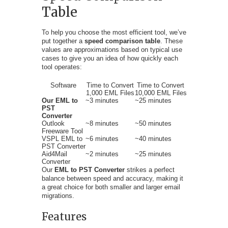
Table
To help you choose the most efficient tool, we’ve
put together a
speed comparison table
. These
values are approximations based on typical use
cases to give you an idea of how quickly each
tool operates:
Software
Time to Convert
Time to Convert
1,000 EML Files
10,000 EML Files
Our EML to
~3 minutes
~25 minutes
PST
Converter
Outlook
~8 minutes
~50 minutes
Freeware Tool
VSPL EML to
~6 minutes
~40 minutes
PST Converter
Aid4Mail
~2 minutes
~25 minutes
Converter
Our
EML to PST Converter
strikes a perfect
balance between speed and accuracy, making it
a great choice for both smaller and larger email
migrations.
Features