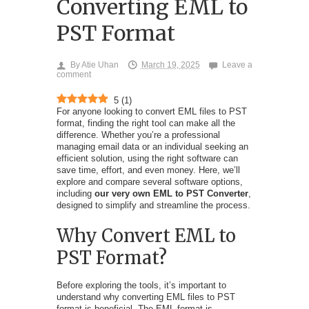
Converting EML to
PST Format
By
Atie Uhan
March 19, 2025
Leave a
comment
5
(
1
)
For anyone looking to convert EML files to PST
format, finding the right tool can make all the
difference. Whether you’re a professional
managing email data or an individual seeking an
efficient solution, using the right software can
save time, effort, and even money. Here, we’ll
explore and compare several software options,
including
our very own EML to PST Converter
,
designed to simplify and streamline the process.
Why Convert EML to
PST Format?
Before exploring the tools, it’s important to
understand why converting EML files to PST
format is beneficial. The EML format is