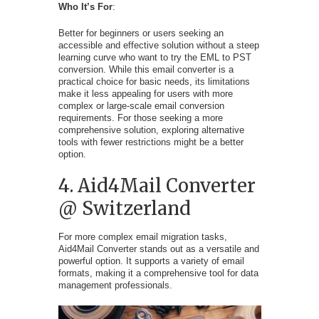
Who It’s For
:
Better for beginners or users seeking an
accessible and effective solution without a steep
learning curve who want to try the EML to PST
conversion. While this email converter is a
practical choice for basic needs, its limitations
make it less appealing for users with more
complex or large-scale email conversion
requirements. For those seeking a more
comprehensive solution, exploring alternative
tools with fewer restrictions might be a better
option.
4. Aid4Mail Converter
@ Switzerland
For more complex email migration tasks,
Aid4Mail Converter stands out as a versatile and
powerful option. It supports a variety of email
formats, making it a comprehensive tool for data
management professionals.