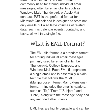
commonly used for storing individual email
messages, often by email clients such as
Windows Mail, Thunderbird, or Apple Mail. In
contrast, PST is the preferred format for
Microsoft Outlook and is designed to store not
only emails but also large volumes of related
data, such as calendar events, contacts, and
tasks, all within a single file.
What is EML Format?
The EML file format is a standard format
for storing individual email messages,
primarily used by email clients like
Thunderbird, Outlook Express, and
Windows Mail. Each EML file represents
a single email and is essentially a plain
text file that follows the MIME
(Multipurpose Internet Mail Extensions)
format. It includes the email’s headers,
such as “To,” “From,” “Subject,” and
“Date,” along with the message body and
any encoded attachments.
EML files are highly versatile and can be