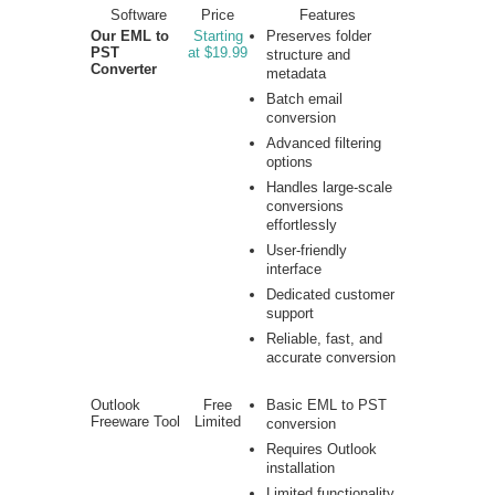
Software
Price
Features
Our EML to
Starting
Preserves folder
PST
at $19.99
structure and
Converter
metadata
Batch email
conversion
Advanced filtering
options
Handles large-scale
conversions
effortlessly
User-friendly
interface
Dedicated customer
support
Reliable, fast, and
accurate conversion
Outlook
Free
Basic EML to PST
Freeware Tool
Limited
conversion
Requires Outlook
installation
Limited functionality