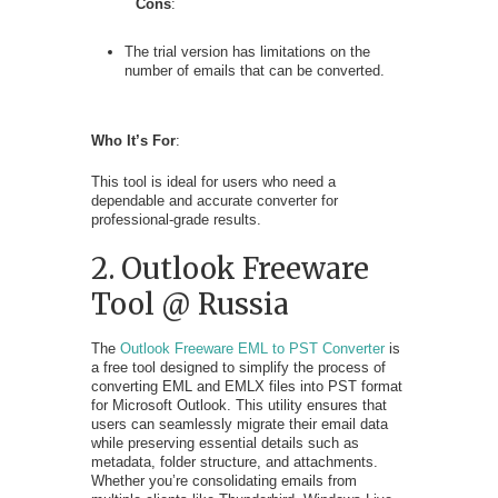
Cons
:
The trial version has limitations on the
number of emails that can be converted.
Who It’s For
:
This tool is ideal for users who need a
dependable and accurate converter for
professional-grade results.
2. Outlook Freeware
Tool @ Russia
The
Outlook Freeware EML to PST Converter
is
a free tool designed to simplify the process of
converting EML and EMLX files into PST format
for Microsoft Outlook. This utility ensures that
users can seamlessly migrate their email data
while preserving essential details such as
metadata, folder structure, and attachments.
Whether you’re consolidating emails from