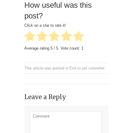
How useful was this
post?
Click on a star to rate it!
Average rating
5
/ 5. Vote count:
1
This article was posted in
Eml to pst converter
.
Leave a Reply