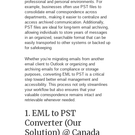
professional and personal environments. For
example, businesses often use PST files to
consolidate email correspondence across
departments, making it easier to centralize and
access archived communication. Additionally,
PST files are ideal for long-term email archiving,
allowing individuals to store years of messages
in an organized, searchable format that can be
easily transported to other systems or backed up
for safekeeping.
Whether you’re migrating emails from another
email client to Outlook or organizing and
archiving emails for compliance or storage
purposes, converting EML to PST is a critical
step toward better email management and
accessibility. This process not only streamlines
your workflow but also ensures that your
valuable correspondence remains intact and
retrievable whenever needed.
1. EML to PST
Converter (Our
Solution) @ Canada