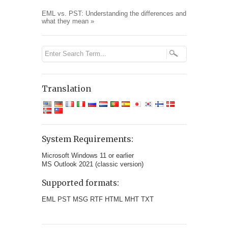
EML vs. PST: Understanding the differences and
what they mean
»
Translation
System Requirements:
Microsoft Windows 11 or earlier
MS Outlook 2021 (classic version)
Supported formats:
EML PST MSG RTF HTML MHT TXT