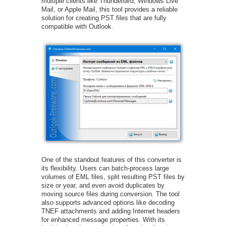
multiple clients like Thunderbird, Windows Live
Mail, or Apple Mail, this tool provides a reliable
solution for creating PST files that are fully
compatible with Outlook.
One of the standout features of this converter is
its flexibility. Users can batch-process large
volumes of EML files, split resulting PST files by
size or year, and even avoid duplicates by
moving source files during conversion. The tool
also supports advanced options like decoding
TNEF attachments and adding Internet headers
for enhanced message properties. With its