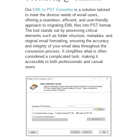
Our
EML to PST Converter
is a solution tailored
to meet the diverse needs of email users,
offering a seamless, efficient, and user-friendly
approach to migrating EML files into PST format.
The tool stands out by preserving critical
elements such as folder structure, metadata, and
original email formatting, ensuring the accuracy
and integrity of your email data throughout the
conversion process. It simplifies what is often
considered a complicated task, making it
accessible to both professionals and casual
users.