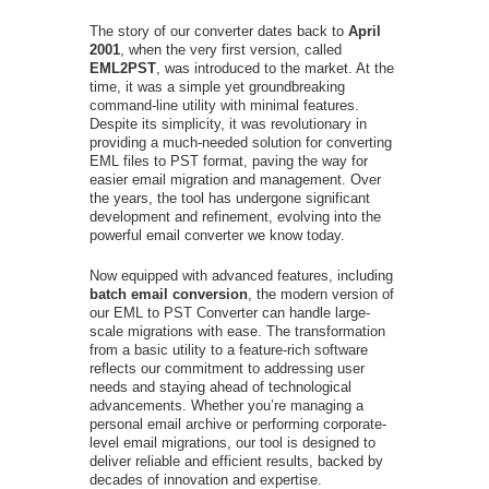
The story of our converter dates back to
April
2001
, when the very first version, called
EML2PST
, was introduced to the market. At the
time, it was a simple yet groundbreaking
command-line utility with minimal features.
Despite its simplicity, it was revolutionary in
providing a much-needed solution for converting
EML files to PST format, paving the way for
easier email migration and management. Over
the years, the tool has undergone significant
development and refinement, evolving into the
powerful email converter we know today.
Now equipped with advanced features, including
batch email conversion
, the modern version of
our EML to PST Converter can handle large-
scale migrations with ease. The transformation
from a basic utility to a feature-rich software
reflects our commitment to addressing user
needs and staying ahead of technological
advancements. Whether you’re managing a
personal email archive or performing corporate-
level email migrations, our tool is designed to
deliver reliable and efficient results, backed by
decades of innovation and expertise.