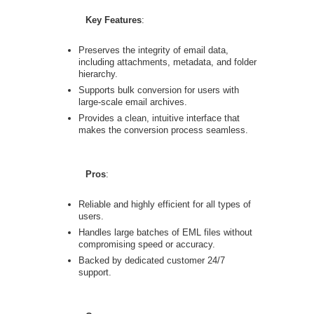
Key Features
:
Preserves the integrity of email data,
including attachments, metadata, and folder
hierarchy.
Supports bulk conversion for users with
large-scale email archives.
Provides a clean, intuitive interface that
makes the conversion process seamless.
Pros
:
Reliable and highly efficient for all types of
users.
Handles large batches of EML files without
compromising speed or accuracy.
Backed by dedicated customer 24/7
support.