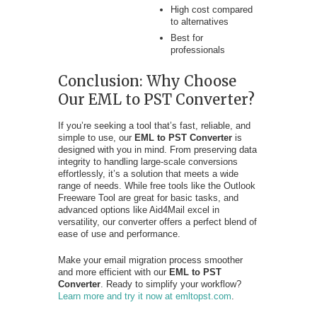
High cost compared
to alternatives
Best for
professionals
Conclusion: Why Choose
Our EML to PST Converter?
If you’re seeking a tool that’s fast, reliable, and
simple to use, our
EML to PST Converter
is
designed with you in mind. From preserving data
integrity to handling large-scale conversions
effortlessly, it’s a solution that meets a wide
range of needs. While free tools like the Outlook
Freeware Tool are great for basic tasks, and
advanced options like Aid4Mail excel in
versatility, our converter offers a perfect blend of
ease of use and performance.
Make your email migration process smoother
and more efficient with our
EML to PST
Converter
. Ready to simplify your workflow?
Learn more and try it now at emltopst.com
.