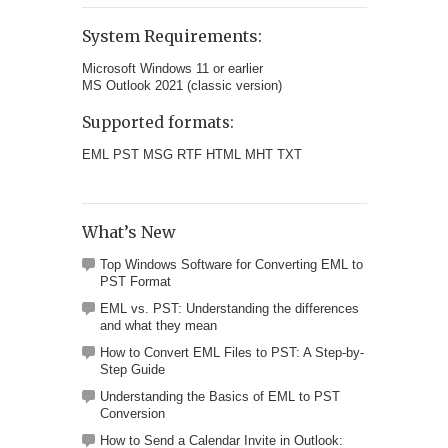
System Requirements:
Microsoft Windows 11 or earlier
MS Outlook 2021 (classic version)
Supported formats:
EML PST MSG RTF HTML MHT TXT
What’s New
Top Windows Software for Converting EML to
PST Format
EML vs. PST: Understanding the differences
and what they mean
How to Convert EML Files to PST: A Step-by-
Step Guide
Understanding the Basics of EML to PST
Conversion
How to Send a Calendar Invite in Outlook: