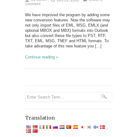
comment
We have improved the program by adding some
new conversion features. Now the software may
not only import files of EML, MSG, EMLX (and
optional MBOX and MBX) formats into Outlook
but also convert these file types to PST, RTF,
TXT, EML, MSG, TNEF and HTML formats. To
take advantage of this new feature you […]
Continue reading »
Translation