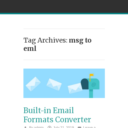
Tag Archives:
msg to
eml
Built-in Email
Formats Converter
By
admin
July 21, 2019
Leave a